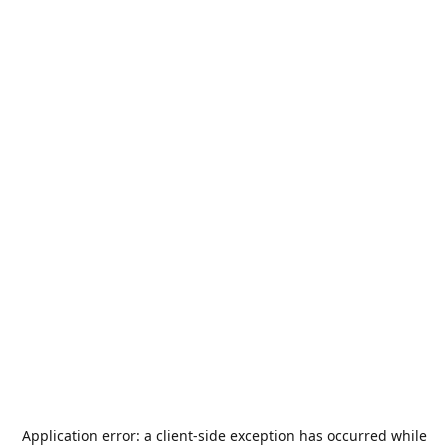
Application error: a
client
-side exception has occurred while