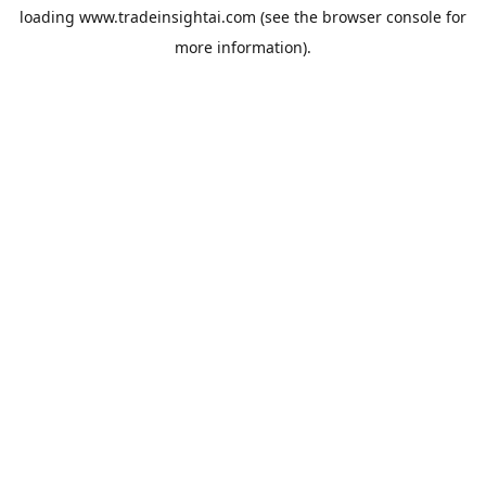
loading
www.tradeinsightai.com
(see the
browser console
for
more information).