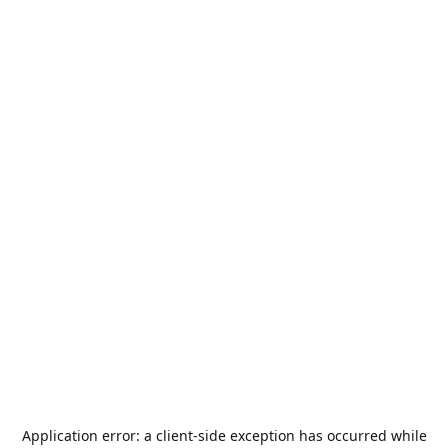
Application error: a
client
-side exception has occurred while