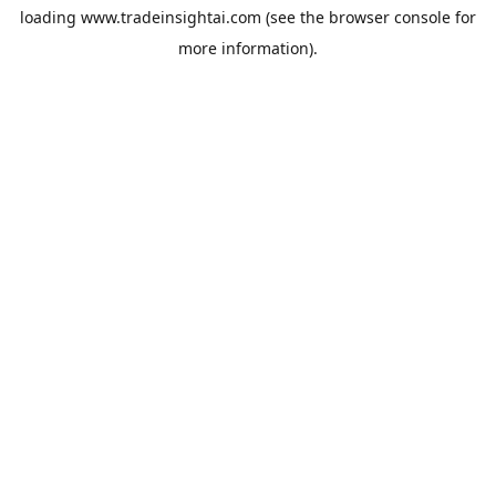
loading
www.tradeinsightai.com
(see the
browser console
for
more information).